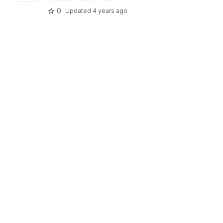
0
Updated
4 years ago