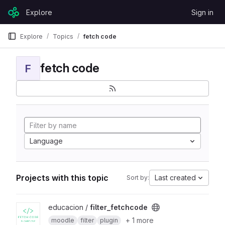
Skip to content
Explore
Sign in
GitLab
Explore
Topics
fetch code
fetch code
F
Language
Projects with this topic
Last created
Sort by:
View filter_fetchcode project
educacion /
filter_fetchcode
+ 1 more
moodle
filter
plugin