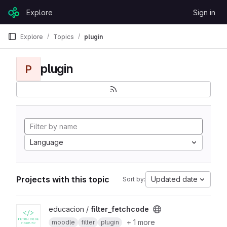
Skip to content
Explore
Sign in
GitLab
Explore
Topics
plugin
plugin
P
Language
Projects with this topic
Updated date
Sort by:
View filter_fetchcode project
educacion /
filter_fetchcode
+ 1 more
moodle
filter
plugin