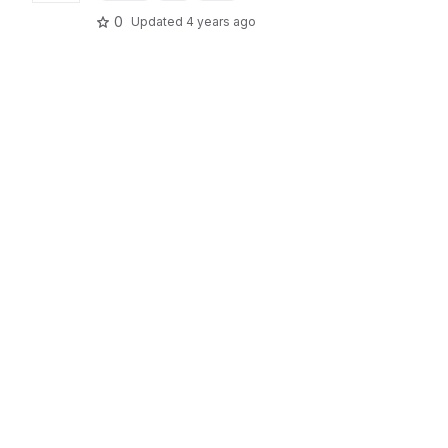
0
Updated
4 years ago