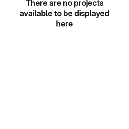
There are no projects
available to be displayed
here