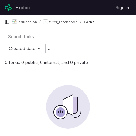
Skip to content
Explore
Sign in
GitLab
educacion
filter_fetchcode
Forks
Created date
0 forks: 0 public, 0 internal, and 0 private