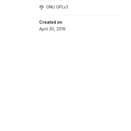
GNU GPLv3
Created on
April 30, 2019