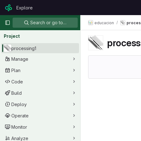
Skip to content
Explore
GitLab
Primary navigation
Search or go to…
educacion
proces
Project
process
processing1
Manage
Plan
Code
Build
Deploy
Operate
Monitor
Analyze