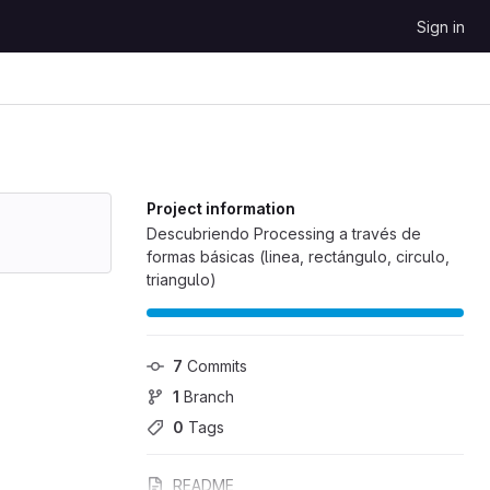
Sign in
Project information
Descubriendo Processing a través de
formas básicas (linea, rectángulo, circulo,
triangulo)
7
 Commits
1
 Branch
0
 Tags
README