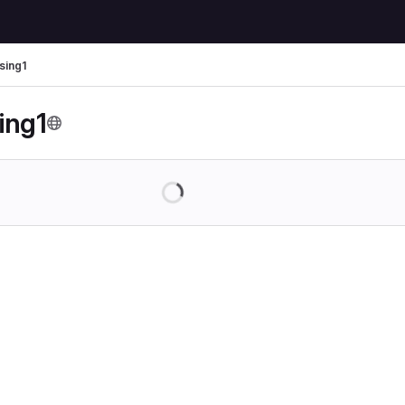
sing1
ing1
Loading