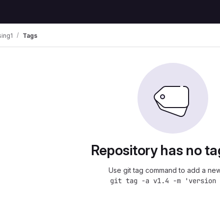
ing1
Tags
Repository has no ta
Use git tag command to add a new
git tag -a v1.4 -m 'version 