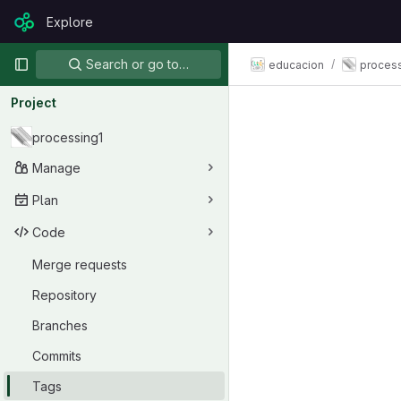
Skip to content
Explore
GitLab
Primary navigation
Search or go to…
educacion
process
Project
processing1
Manage
Plan
Code
Merge requests
Repository
Branches
Commits
Tags