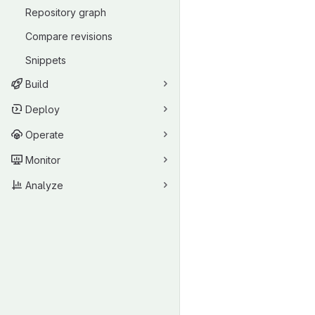
Repository graph
Compare revisions
Snippets
Build
Deploy
Operate
Monitor
Analyze