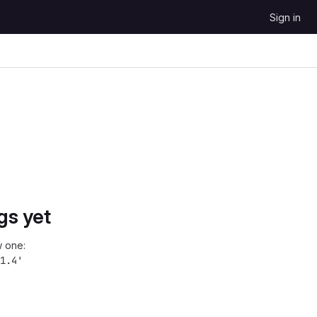
Sign in
gs yet
 one:
1.4'