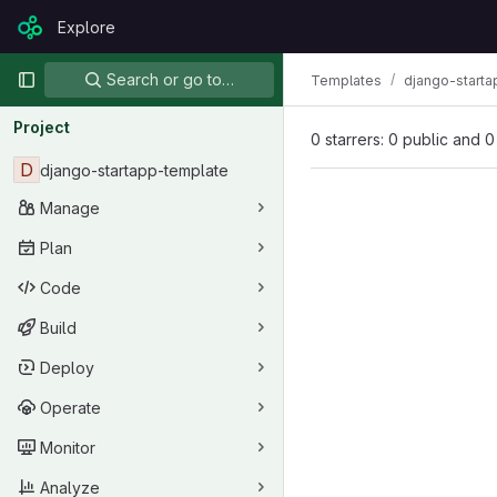
Skip to content
Explore
GitLab
Primary navigation
Search or go to…
Templates
django-starta
Project
0 starrers: 0 public and 0
D
django-startapp-template
Manage
Plan
Code
Build
Deploy
Operate
Monitor
Analyze