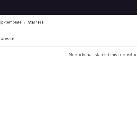
pp-template
Starrers
 private
Nobody has starred this repositor