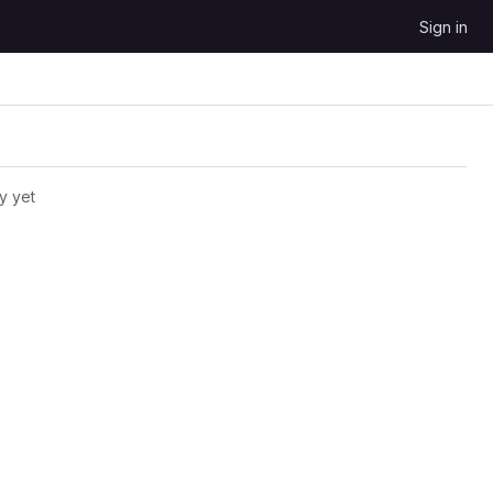
Sign in
y yet