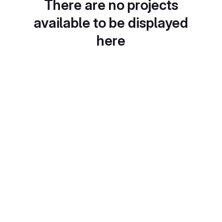
There are no projects
available to be displayed
here