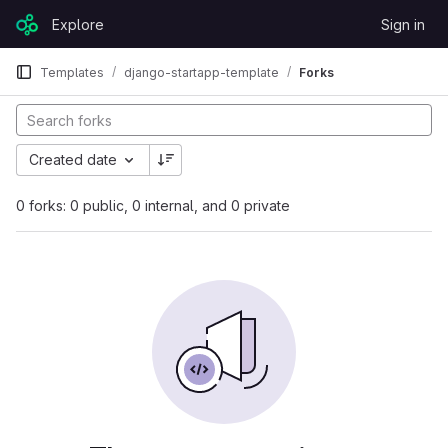
Skip to content
Explore
Sign in
GitLab
Templates
django-startapp-template
Forks
Created date
0 forks: 0 public, 0 internal, and 0 private