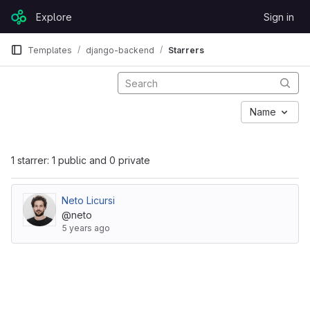
Skip to content
Explore
Sign in
GitLab
Templates
django-backend
Starrers
Name
1 starrer: 1 public and 0 private
Neto Licursi
@neto
5 years ago