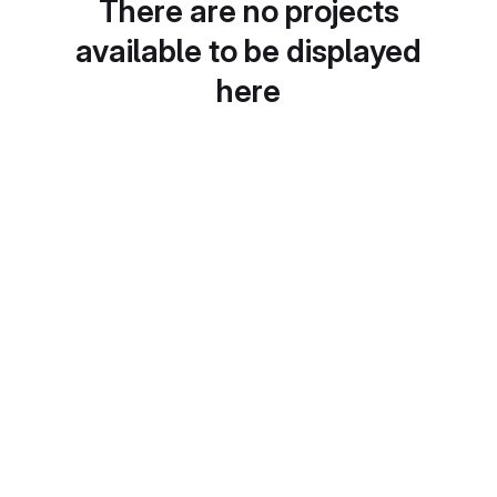
There are no projects
available to be displayed
here