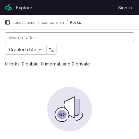
Skip to content
Explore
Sign in
GitLab
Jesus Laime
camba-coin
Forks
Created date
0 forks: 0 public, 0 internal, and 0 private