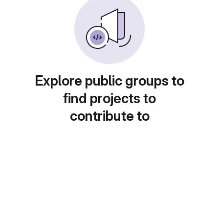
Explore public groups to
find projects to
contribute to