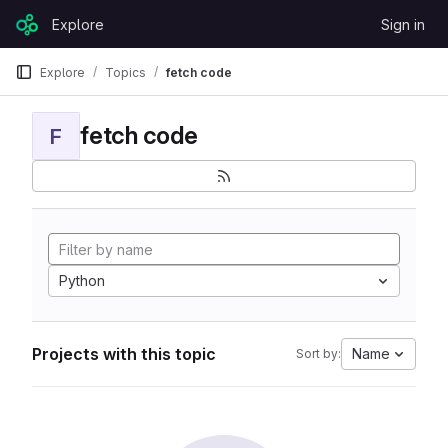
Skip to content
Explore
Sign in
GitLab
Explore
Topics
fetch code
fetch code
F
Python
Projects with this topic
Name
Sort by: