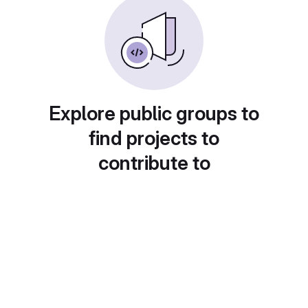
Explore public groups to
find projects to
contribute to