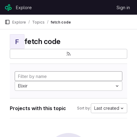
Skip to content
Explore
Sign in
GitLab
Explore
Topics
fetch code
fetch code
F
Elixir
Projects with this topic
Last created
Sort by: