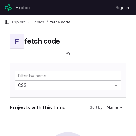
Skip to content
Explore
Sign in
GitLab
Explore
Topics
fetch code
fetch code
F
CSS
Projects with this topic
Name
Sort by: