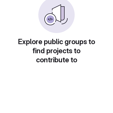
Explore public groups to
find projects to
contribute to