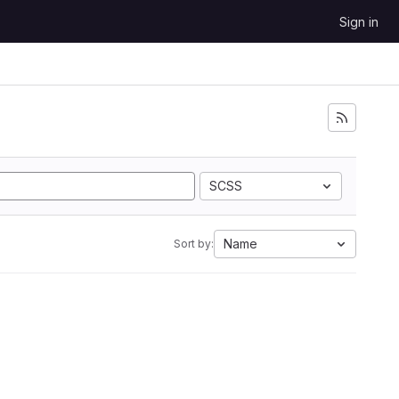
Sign in
SCSS
Name
Sort by: