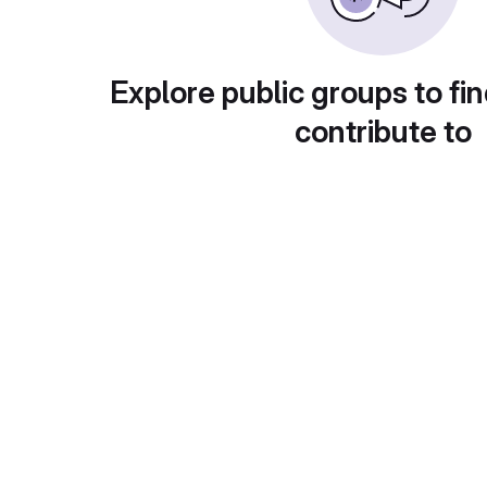
Explore public groups to fin
contribute to