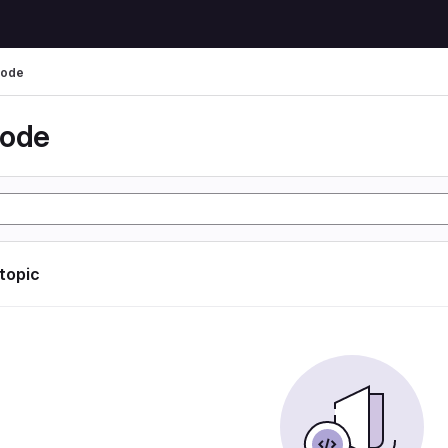
code
code
 topic