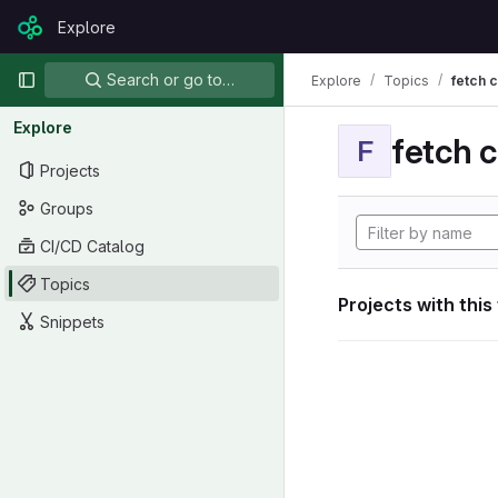
Skip to content
Explore
GitLab
Primary navigation
Search or go to…
Explore
Topics
fetch 
Explore
fetch 
F
Projects
Groups
CI/CD Catalog
Topics
Projects with this
Snippets