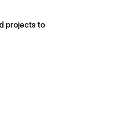
d projects to