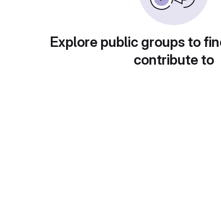
Explore public groups to fin
contribute to