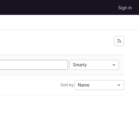
Sign in
Smarty
Name
Sort by: