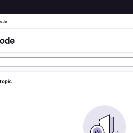
code
code
 topic