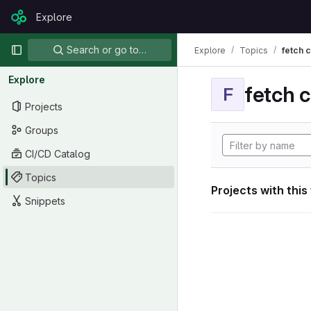
Skip to content
Explore
GitLab
Primary navigation
Search or go to…
Explore
Topics
fetch 
Explore
fetch 
F
Projects
Groups
CI/CD Catalog
Topics
Projects with this
Snippets