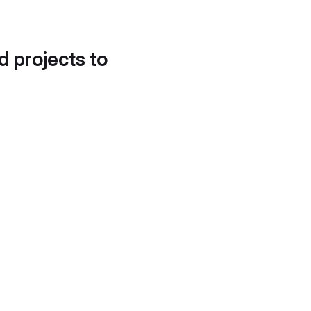
d projects to