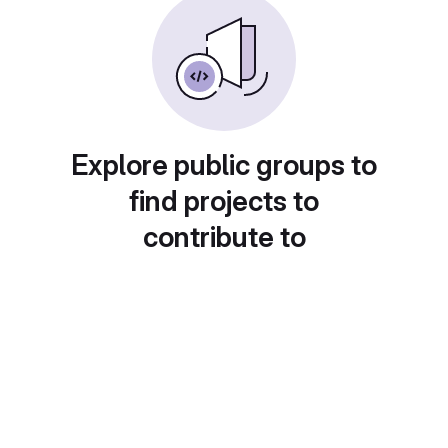
Explore public groups to
find projects to
contribute to