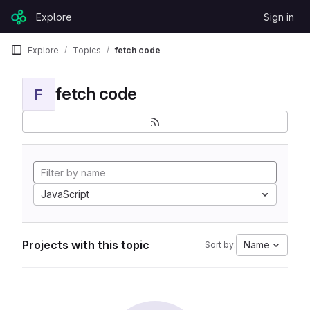
Skip to content
Explore
Sign in
GitLab
Explore
Topics
fetch code
fetch code
F
JavaScript
Projects with this topic
Name
Sort by: