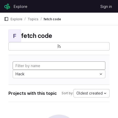
Skip to content
Explore
Sign in
GitLab
Explore
Topics
fetch code
fetch code
F
Hack
Projects with this topic
Oldest created
Sort by: