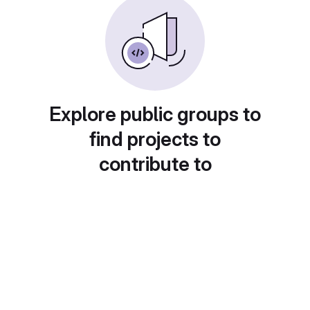
Explore public groups to
find projects to
contribute to