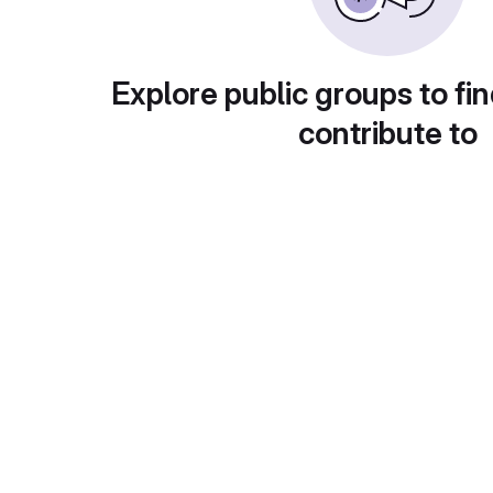
Explore public groups to fin
contribute to