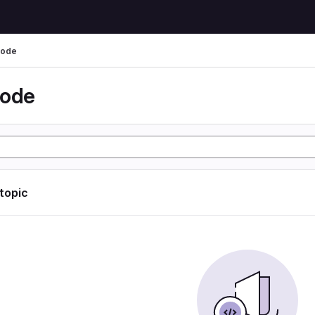
code
code
 topic