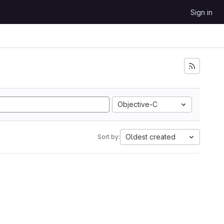
Sign in
Objective-C
Oldest created
Sort by: