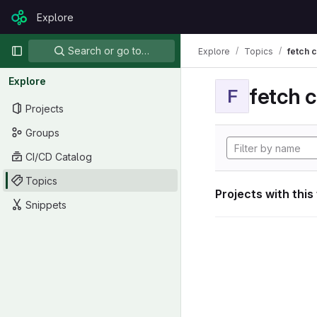
Skip to content
Explore
GitLab
Primary navigation
Search or go to…
Explore
Topics
fetch 
Explore
fetch 
F
Projects
Groups
CI/CD Catalog
Topics
Projects with this
Snippets