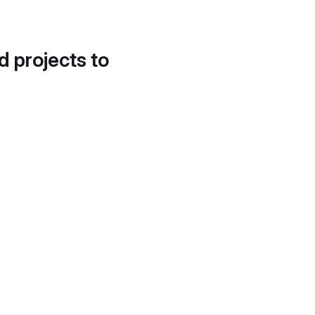
d projects to