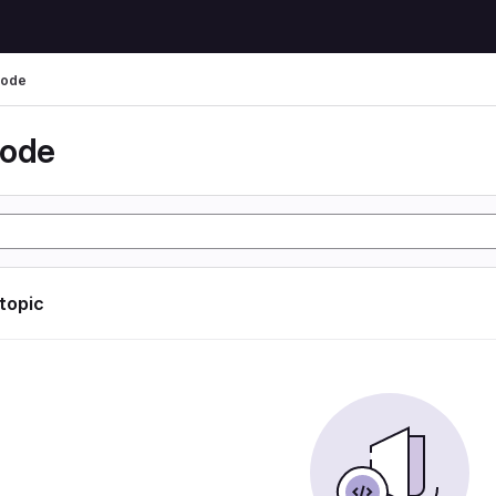
code
code
 topic