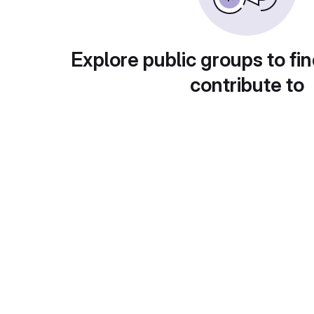
Explore public groups to fin
contribute to