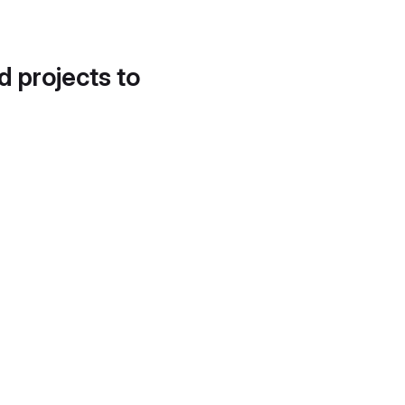
d projects to