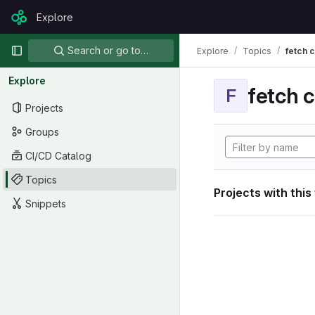
Skip to content
Explore
GitLab
Primary navigation
Search or go to…
Explore
Topics
fetch 
Explore
fetch 
F
Projects
Groups
CI/CD Catalog
Topics
Projects with this
Snippets