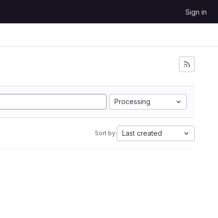
Sign in
Processing
Last created
Sort by: