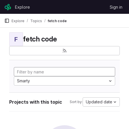
Skip to content
Explore
Sign in
GitLab
Explore
Topics
fetch code
fetch code
F
Smarty
Projects with this topic
Updated date
Sort by: