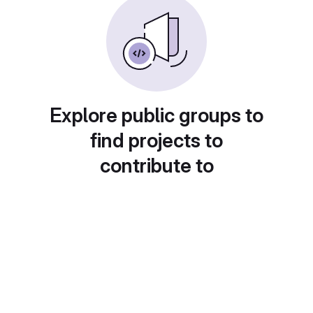
Explore public groups to
find projects to
contribute to