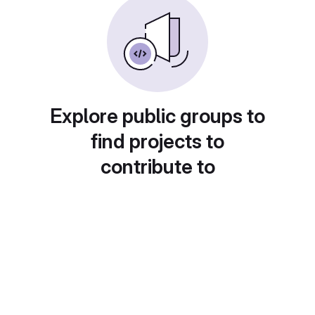
Explore public groups to
find projects to
contribute to