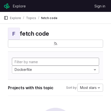
Skip to content
Explore
Sign in
GitLab
Explore
Topics
fetch code
fetch code
F
Dockerfile
Projects with this topic
Most stars
Sort by: