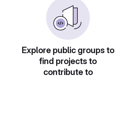
Explore public groups to
find projects to
contribute to