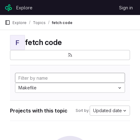
Skip to content
Explore
Sign in
GitLab
Explore
Topics
fetch code
fetch code
F
Makefile
Projects with this topic
Updated date
Sort by: