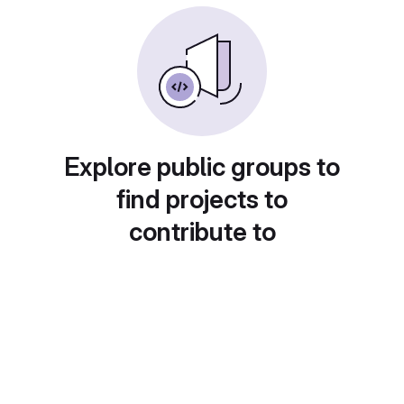
Explore public groups to
find projects to
contribute to