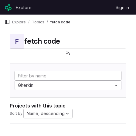
Skip to content
Explore
Sign in
GitLab
Explore
Topics
fetch code
fetch code
F
Gherkin
Projects with this topic
Name, descending
Sort by: