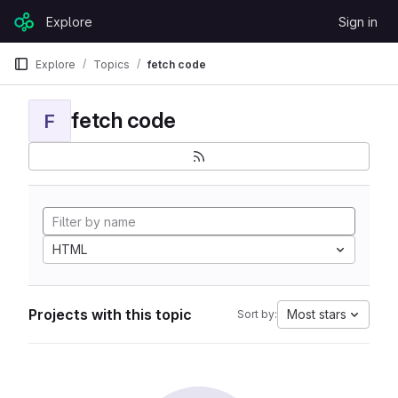
Skip to content
Explore
Sign in
GitLab
Explore
Topics
fetch code
fetch code
F
HTML
Projects with this topic
Most stars
Sort by: