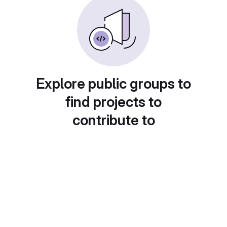
Explore public groups to
find projects to
contribute to