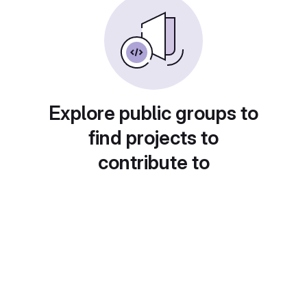
Explore public groups to
find projects to
contribute to