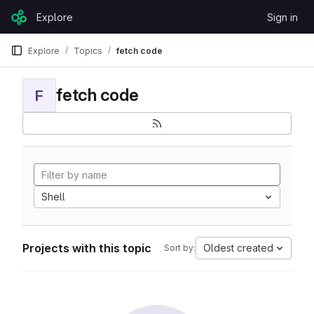
Skip to content
Explore
Sign in
GitLab
Explore
Topics
fetch code
fetch code
F
Shell
Projects with this topic
Oldest created
Sort by: