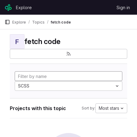
Skip to content
Explore
Sign in
GitLab
Explore
Topics
fetch code
fetch code
F
SCSS
Projects with this topic
Most stars
Sort by: