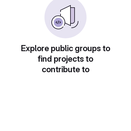
Explore public groups to
find projects to
contribute to