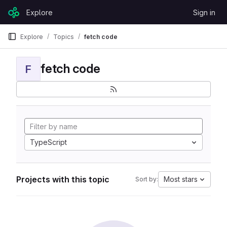
Skip to content
Explore
Sign in
GitLab
Explore
Topics
fetch code
fetch code
F
TypeScript
Projects with this topic
Most stars
Sort by: