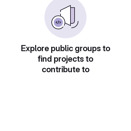
Explore public groups to
find projects to
contribute to