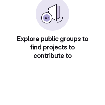
Explore public groups to
find projects to
contribute to