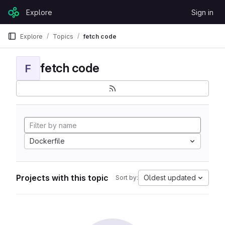
Skip to content
Explore
Sign in
GitLab
Explore
Topics
fetch code
fetch code
F
Dockerfile
Projects with this topic
Oldest updated
Sort by: