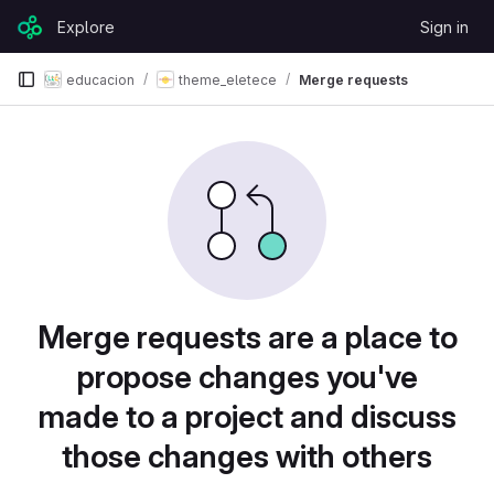
Skip to content
Explore
Sign in
GitLab
educacion
theme_eletece
Merge requests
Merge requests are a place to
propose changes you've
made to a project and discuss
those changes with others