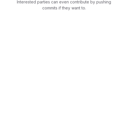
Interested parties can even contribute by pushing
commits if they want to.