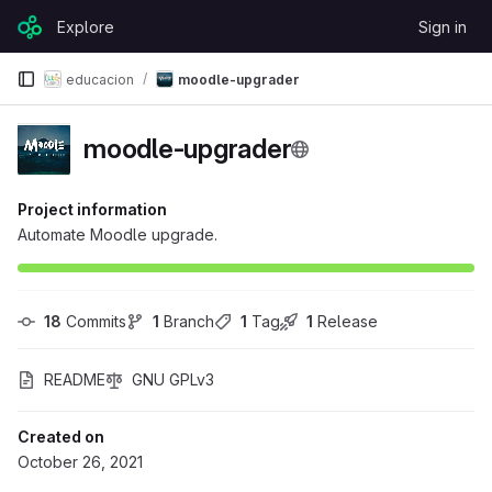
Skip to content
Explore
Sign in
GitLab
educacion
moodle-upgrader
moodle-upgrader
Project information
Automate Moodle upgrade.
18
 Commits
1
 Branch
1
 Tag
1
 Release
README
GNU GPLv3
Created on
October 26, 2021