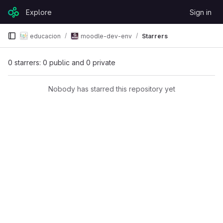
Skip to content
Explore
Sign in
GitLab
educacion
moodle-dev-env
Starrers
0 starrers: 0 public and 0 private
Nobody has starred this repository yet