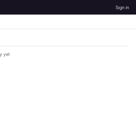
Sign in
y yet