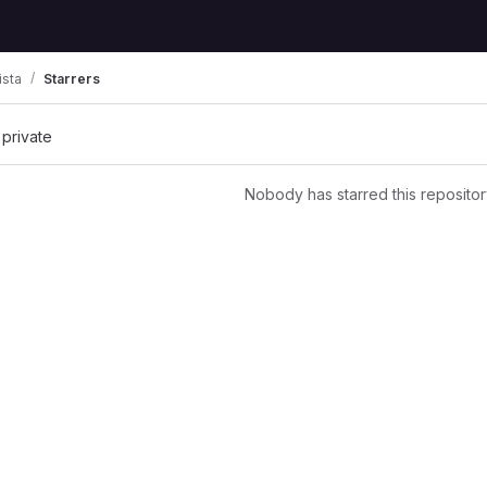
ista
Starrers
 private
Nobody has starred this repositor