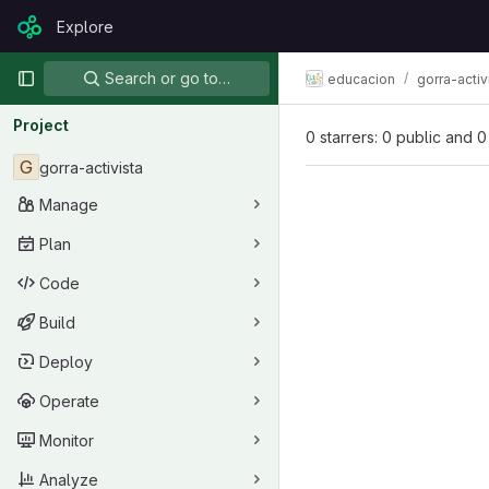
Skip to content
Explore
GitLab
Primary navigation
Search or go to…
educacion
gorra-activ
Project
0 starrers: 0 public and 0
G
gorra-activista
Manage
Plan
Code
Build
Deploy
Operate
Monitor
Analyze