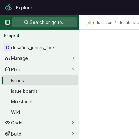
Skip to content
Explore
GitLab
Primary navigation
Search or go to…
educacion
desafios_j
Project
D
desafios_johnny_five
Manage
Plan
Issues
Issue boards
Milestones
Wiki
Code
Build