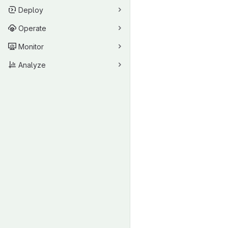
Deploy
Operate
Monitor
Analyze