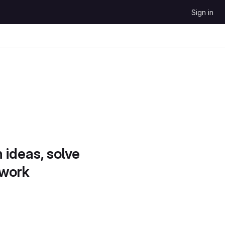
Sign in
 ideas, solve
 work