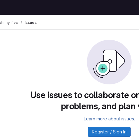
ohnny_five
Issues
Use issues to collaborate on
problems, and plan
Learn more about issues.
Register / Sign In