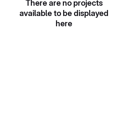
There are no projects
available to be displayed
here