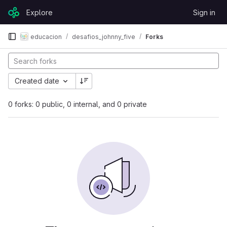
Skip to content
Explore
Sign in
GitLab
educacion
desafios_johnny_five
Forks
Created date
0 forks: 0 public, 0 internal, and 0 private