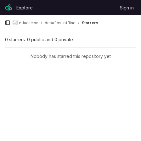
Skip to content
Explore
Sign in
GitLab
educacion
desafios-offline
Starrers
0 starrers: 0 public and 0 private
Nobody has starred this repository yet