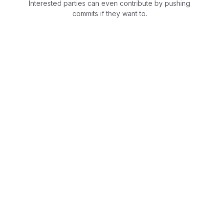
Interested parties can even contribute by pushing
commits if they want to.