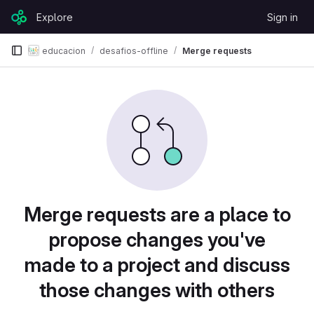
Skip to content
Explore
Sign in
GitLab
educacion
desafios-offline
Merge requests
Merge requests are a place to
propose changes you've
made to a project and discuss
those changes with others