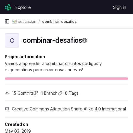
Skip to content
Explore
Sign in
GitLab
educacion
combinar-desafios
combinar-desafios
C
Project information
Vamos a aprender a combinar distintos codigos y
esquematicos para crear cosas nuevas!
15
 Commits
1
 Branch
0
 Tags
Creative Commons Attribution Share Alike 4.0 International
Created on
May 03, 2019