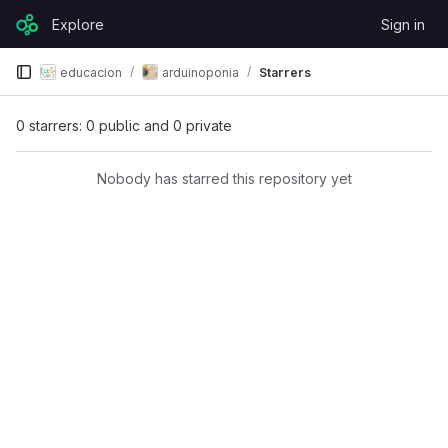
Skip to content
Explore
Sign in
GitLab
educacion
arduinoponia
Starrers
0 starrers: 0 public and 0 private
Nobody has starred this repository yet