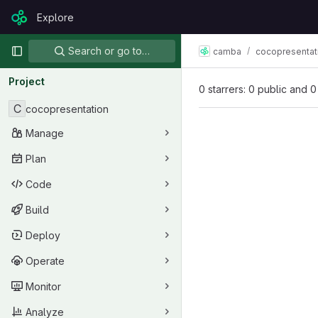
Skip to content
Explore
GitLab
Primary navigation
Search or go to…
camba
cocopresentat
Project
0 starrers: 0 public and 0
C
cocopresentation
Manage
Plan
Code
Build
Deploy
Operate
Monitor
Analyze