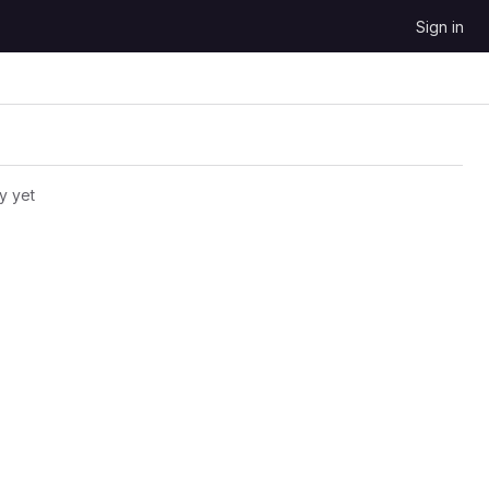
Sign in
y yet