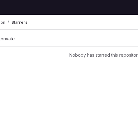
ion
Starrers
 private
Nobody has starred this repositor